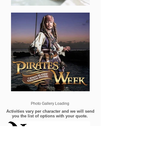
Photo Gallery Loading
Activities vary per character and we will send
you the list of options with your quote.