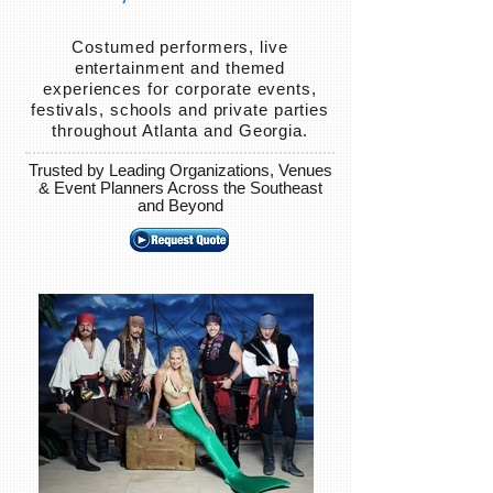
Costumed performers, live
entertainment and themed
experiences for corporate events,
festivals, schools and private parties
throughout Atlanta and Georgia.
Trusted by Leading Organizations, Venues
& Event Planners Across the Southeast
and Beyond