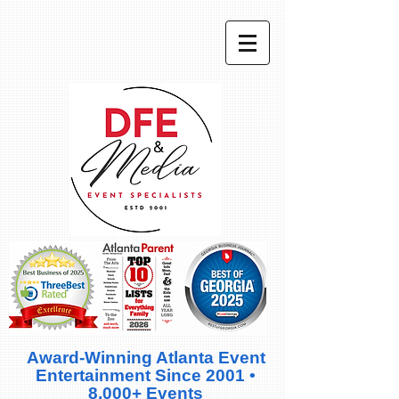
Award-Winning Atlanta Event
Entertainment Since 2001 •
8,000+ Events