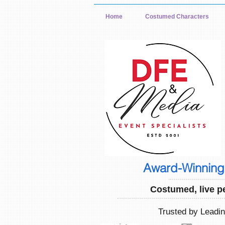
Home
Costumed Characters
Award-Winning 
Costumed, live p
Trusted by Leadi