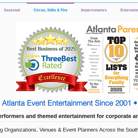
Seasonal
Circus, Stilts & Fire
Impersonators
Entertain
Atlanta Event Entertainment Since 2001 •
erformers and themed entertainment for corporate an
ng Organizations, Venues & Event Planners Across the Sou