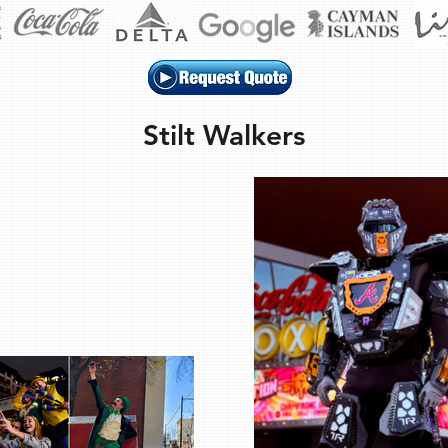
Stilt Walkers