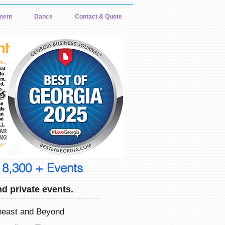
ment
Dance
Contact & Quote
 8,300 + Events
d private events.
theast and Beyond