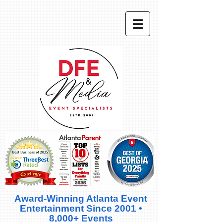
Award-Winning Atlanta Event
Entertainment Since 2001 •
8,000+ Events