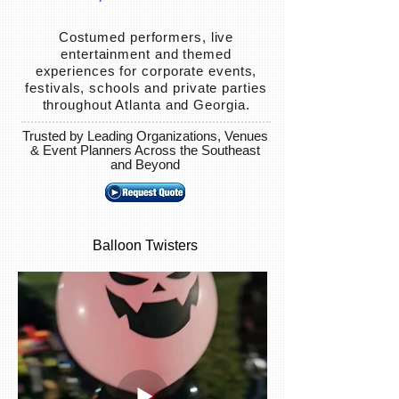
Costumed performers, live
entertainment and themed
experiences for corporate events,
festivals, schools and private parties
throughout Atlanta and Georgia.
Trusted by Leading Organizations, Venues
& Event Planners Across the Southeast
and Beyond
Balloon Twisters