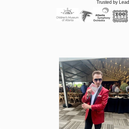
Trusted by Lead