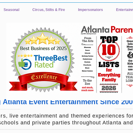
Seasonal
Circus, Stilts & Fire
Impersonators
Entertain
Atlanta Event Entertainment Since 2001
s, live entertainment and themed experiences for
 schools and private parties throughout Atlanta an