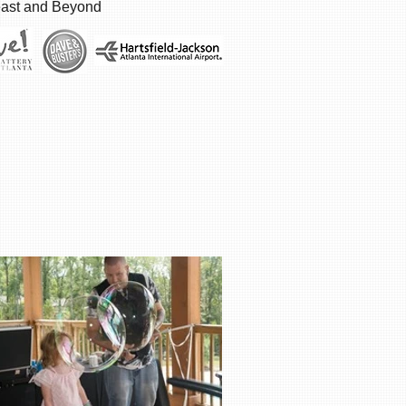
east and Beyond