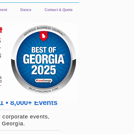
ment
Dance
Contact & Quote
 • 8,000+ Events
 corporate events,
d Georgia.