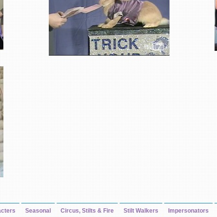
cters
Seasonal
Circus, Stilts & Fire
Stilt Walkers
Impersonators