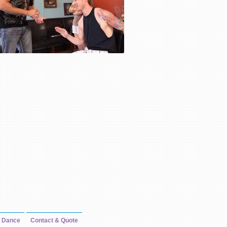
Dance
Contact & Quote