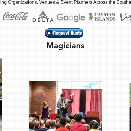
ing Organizations, Venues & Event Planners Across the South
Magicians