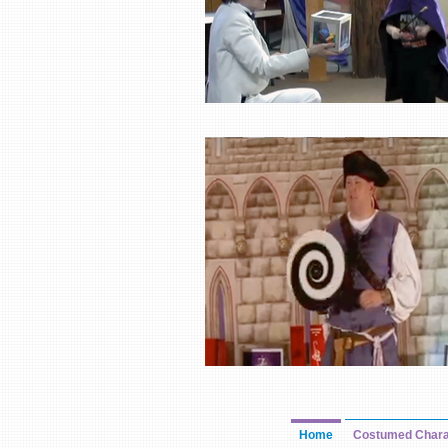
Home
Costumed Chara