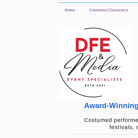
Home
Costumed Characters
Award-Winning 
Costumed performer
festivals,