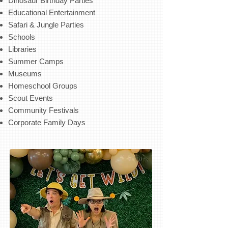
Dinosaur Birthday Parties
Educational Entertainment
Safari & Jungle Parties
Schools
Libraries
Summer Camps
Museums
Homeschool Groups
Scout Events
Community Festivals
Corporate Family Days