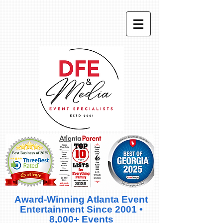
Award-Winning Atlanta Event
Entertainment Since 2001 •
8,000+ Events