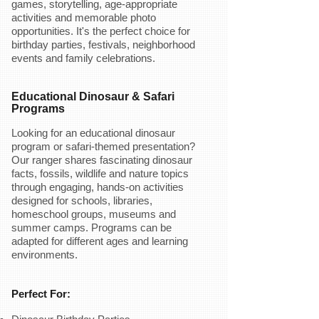
games, storytelling, age-appropriate
activities and memorable photo
opportunities. It's the perfect choice for
birthday parties, festivals, neighborhood
events and family celebrations.
Educational Dinosaur & Safari
Programs
Looking for an educational dinosaur
program or safari-themed presentation?
Our ranger shares fascinating dinosaur
facts, fossils, wildlife and nature topics
through engaging, hands-on activities
designed for schools, libraries,
homeschool groups, museums and
summer camps. Programs can be
adapted for different ages and learning
environments.
Perfect For: