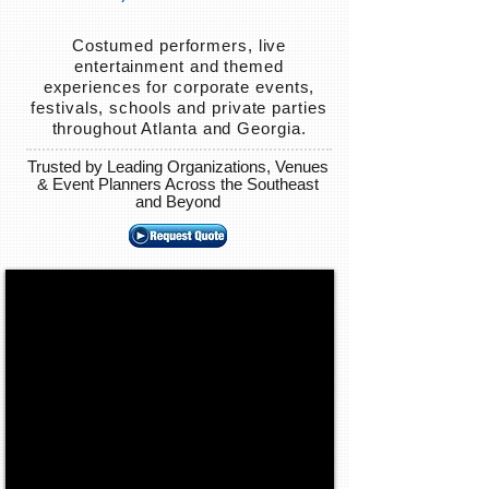
Costumed performers, live
entertainment and themed
experiences for corporate events,
festivals, schools and private parties
throughout Atlanta and Georgia.
Trusted by Leading Organizations, Venues
& Event Planners Across the Southeast
and Beyond