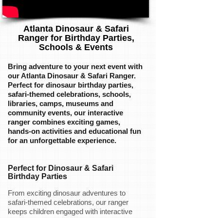
Atlanta Dinosaur & Safari
Ranger for Birthday Parties,
Schools & Events
Bring adventure to your next event with
our Atlanta Dinosaur & Safari Ranger.
Perfect for dinosaur birthday parties,
safari-themed celebrations, schools,
libraries, camps, museums and
community events, our interactive
ranger combines exciting games,
hands-on activities and educational fun
for an unforgettable experience.
Perfect for Dinosaur & Safari
Birthday Parties
From exciting dinosaur adventures to
safari-themed celebrations, our ranger
keeps children engaged with interactive